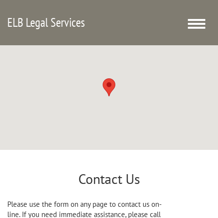
ELB Legal Services
Toggle
naviga
Contact Us
Please use the form on any page to contact us on-
line. If you need immediate assistance, please call