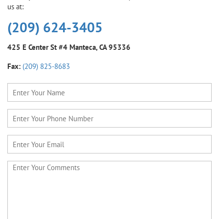
us at:
(209) 624-3405
425 E Center St #4
Manteca, CA 95336
Fax:
(209) 825-8683