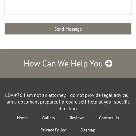
How Can We Help You
LDA #76 I am not an attorney, I do not provide legal advice, I
am a document preparer. I prepare self-help at your specific
direction.
Home
Gallery
Reviews
Contact Us
Privacy Policy
Sitemap